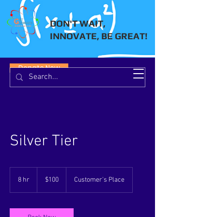
DON'T WAIT,
INNOVATE, BE GREAT!
Donate Now
Silver Tier
100
US
8 hr
8
$100
Customer's Place
dollars
h
r