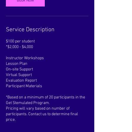
Book Now
Service Description
$100 per student
*$2,000 - $4,000
Instructor Workshops
Lesson Plan
On-site Support
Virtual Support
Evaluation Report
Participant Materials
*Based on a minimum of 20 participants in the
Get Stemulated Program.
Pricing will vary based on number of
participants. Contact us to determine final