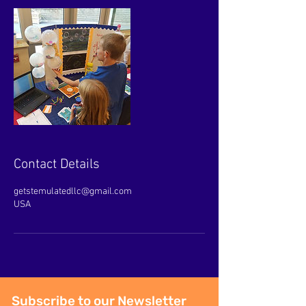
Contact Details
getstemulatedllc@gmail.com
USA
Subscribe to our Newsletter